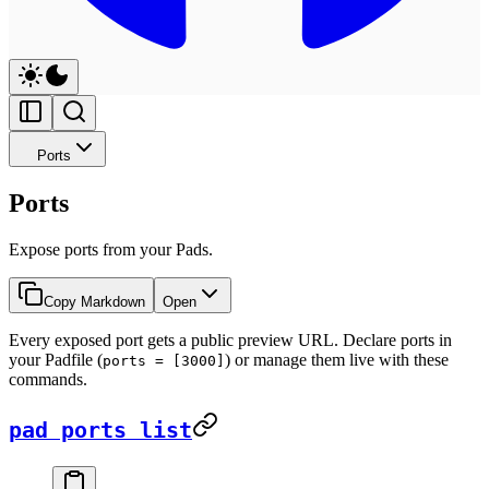
Ports
Ports
Expose ports from your Pads.
Copy Markdown
Open
Every exposed port gets a public preview URL. Declare ports in
your Padfile (
) or manage them live with these
ports = [3000]
commands.
pad ports list