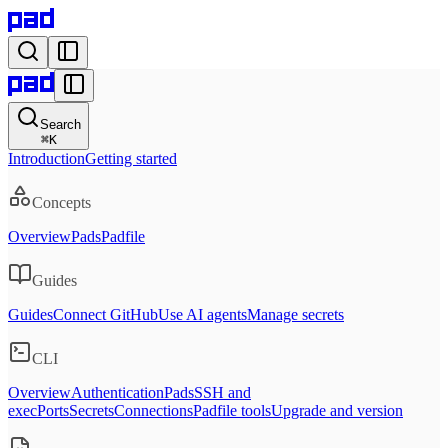
Search
⌘
K
Introduction
Getting started
Concepts
Overview
Pads
Padfile
Guides
Guides
Connect GitHub
Use AI agents
Manage secrets
CLI
Overview
Authentication
Pads
SSH and
exec
Ports
Secrets
Connections
Padfile tools
Upgrade and version