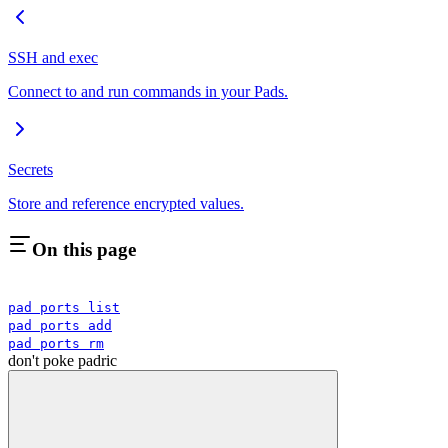
SSH and exec
Connect to and run commands in your Pads.
Secrets
Store and reference encrypted values.
On this page
pad ports list
pad ports add
pad ports rm
don't poke padric