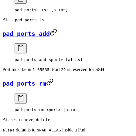
pad
 ports
 list
 [alias]
Alias:
.
pad ports ls
pad ports add
pad
 ports
 add
 <
por
t
>
 [alias]
Port must be in
. Port
is reserved for SSH.
1-65535
22
pad ports rm
pad
 ports
 rm
 <
por
t
>
 [alias]
Aliases:
,
.
remove
delete
defaults to
inside a Pad.
alias
$PAD_ALIAS