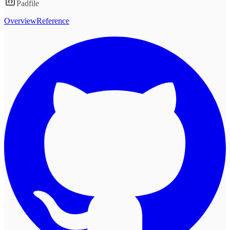
Padfile
Overview
Reference