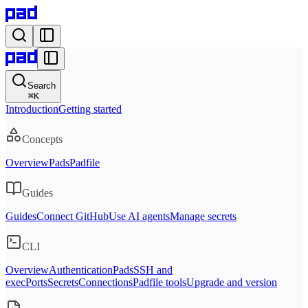
Search
⌘
K
Introduction
Getting started
Concepts
Overview
Pads
Padfile
Guides
Guides
Connect GitHub
Use AI agents
Manage secrets
CLI
Overview
Authentication
Pads
SSH and
exec
Ports
Secrets
Connections
Padfile tools
Upgrade and version