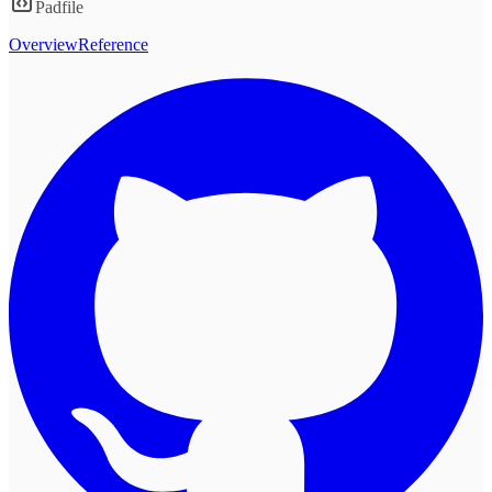
Padfile
Overview
Reference