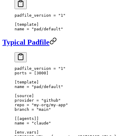
padfile_version = 
"1"
[
template
]
name = 
"pad/default"
Typical Padfile
padfile_version = 
"1"
ports = [
3000
]
[
template
]
name = 
"pad/default"
[
source
]
provider = 
"github"
repo = 
"my-org/my-app"
branch = 
"main"
[[
agents
]]
name = 
"claude"
[
env
.
vars
]