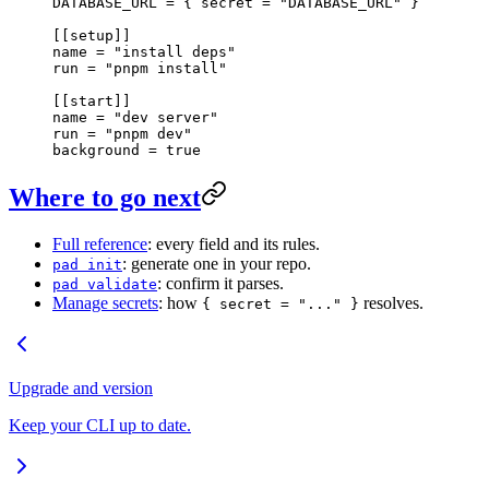
DATABASE_URL = { secret = 
"DATABASE_URL"
 }
[[
setup
]]
name = 
"install deps"
run = 
"pnpm install"
[[
start
]]
name = 
"dev server"
run = 
"pnpm dev"
background = 
true
Where to go next
Full reference
: every field and its rules.
: generate one in your repo.
pad init
: confirm it parses.
pad validate
Manage secrets
: how
resolves.
{ secret = "..." }
Upgrade and version
Keep your CLI up to date.