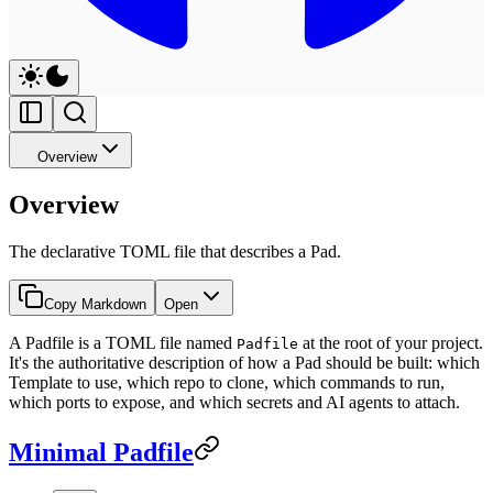
Overview
Overview
The declarative TOML file that describes a Pad.
Copy Markdown
Open
A Padfile is a TOML file named
at the root of your project.
Padfile
It's the authoritative description of how a Pad should be built: which
Template to use, which repo to clone, which commands to run,
which ports to expose, and which secrets and AI agents to attach.
Minimal Padfile