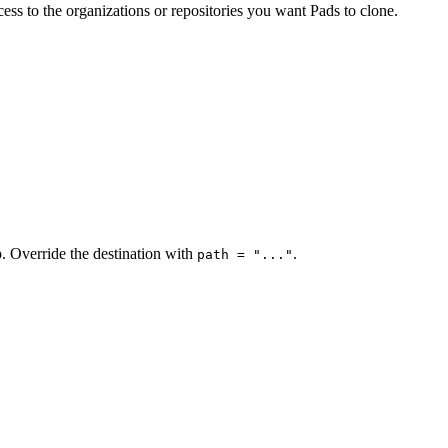
ss to the organizations or repositories you want Pads to clone.
. Override the destination with
.
path = "..."