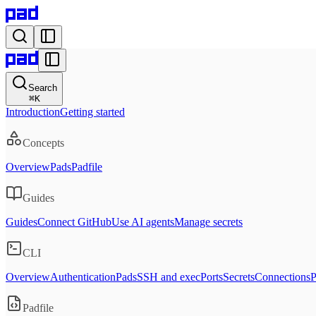
Search
⌘
K
Introduction
Getting started
Concepts
Overview
Pads
Padfile
Guides
Guides
Connect GitHub
Use AI agents
Manage secrets
CLI
Overview
Authentication
Pads
SSH and exec
Ports
Secrets
Connections
P
Padfile