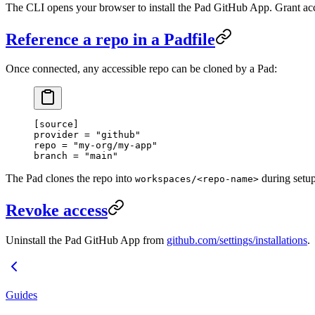
The CLI opens your browser to install the Pad GitHub App. Grant acce
Reference a repo in a Padfile
Once connected, any accessible repo can be cloned by a Pad:
[
source
]
provider = 
"github"
repo = 
"my-org/my-app"
branch = 
"main"
The Pad clones the repo into
during setup
workspaces/<repo-name>
Revoke access
Uninstall the Pad GitHub App from
github.com/settings/installations
.
Guides