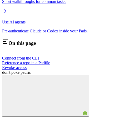
Short walkthroughs for common tasks.
Use AI agents
Pre-authenticate Claude or Codex inside your Pads.
On this page
Connect from the CLI
Reference a repo in a Padfile
Revoke access
don't poke padric