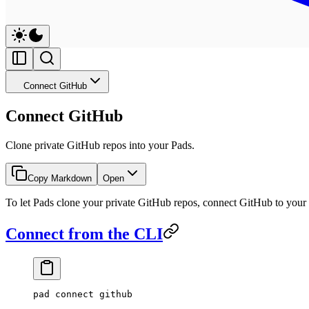
Connect GitHub
Connect GitHub
Clone private GitHub repos into your Pads.
Copy Markdown
Open
To let Pads clone your private GitHub repos, connect GitHub to your 
Connect from the CLI
pad
 connect
 github