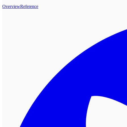
Overview
Reference