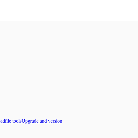
adfile tools
Upgrade and version