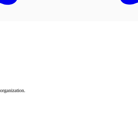
organization.